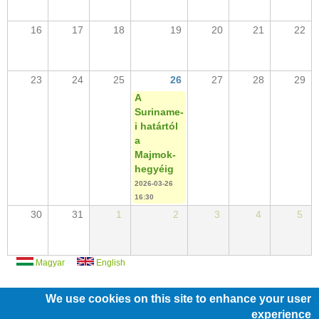
16
17
18
19
20
21
22
23
24
25
26
27
28
29
A
Suriname-
i határtól
a
Majmok-
hegyéig
2026-03-26
16:30
30
31
1
2
3
4
5
Magyar
English
We use cookies on this site to enhance your user
experience