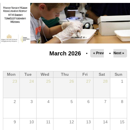
Jump to navigation
March 2026
« Prev
Next »
Mon
Tue
Wed
Thu
Fri
Sat
Sun
23
24
25
26
27
28
1
2
3
4
5
6
7
8
9
10
11
12
13
14
15