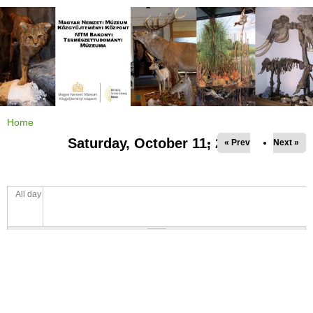
Jump to navigation
Home
Y
o
Saturday, October 11, 2025
« Prev
Next »
u
a
r
e
h
e
All day
r
e