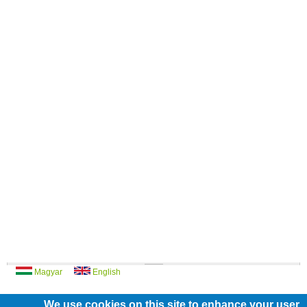
Magyar
English
We use cookies on this site to enhance your user